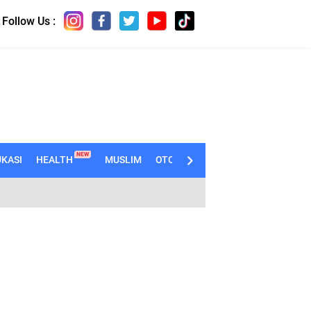
Follow Us :
NEW
KASI
HEALTH
MUSLIM
OTOMOTIF
TECHNO