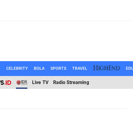
N
CELEBRITY
BOLA
SPORTS
TRAVEL
EDU
Live TV
Radio Streaming