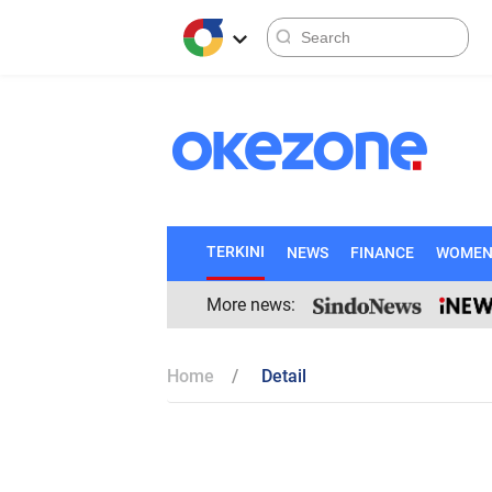
TERKINI
NEWS
FINANCE
WOME
More news:
Home
Detail