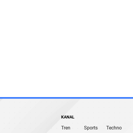
KANAL
Tren
Sports
Techno