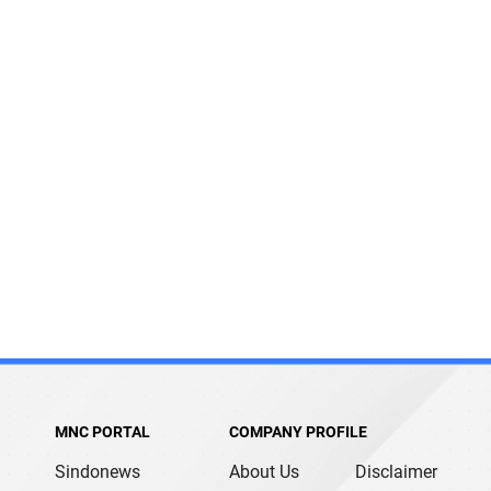
MNC PORTAL
COMPANY PROFILE
Sindonews
About Us
Disclaimer