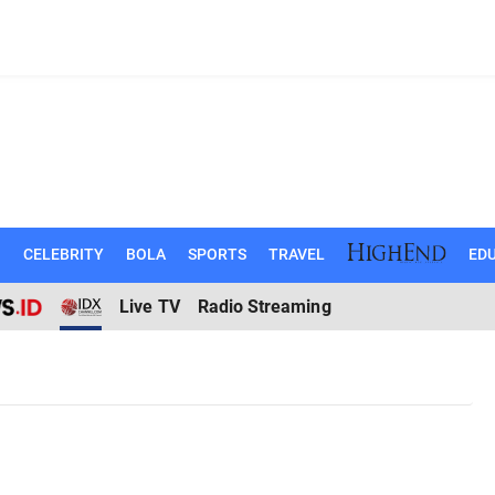
N
CELEBRITY
BOLA
SPORTS
TRAVEL
EDU
Live TV
Radio Streaming