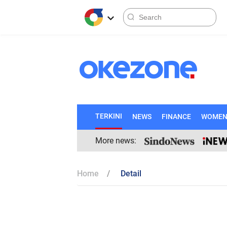
TERKINI
NEWS
FINANCE
WOME
More news:
Home
Detail