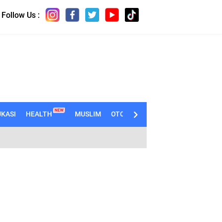
Follow Us :
NEW
KASI
HEALTH
MUSLIM
OTOMOTIF
TECHNO