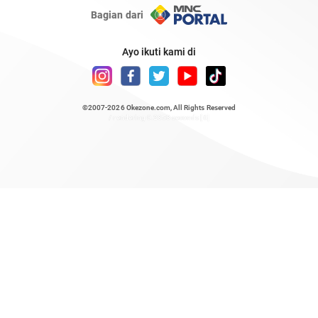
Bagian dari
Ayo ikuti kami di
©2007-2026
Okezone.com
, All Rights Reserved
/ rendering 0.2858 seconds [6]