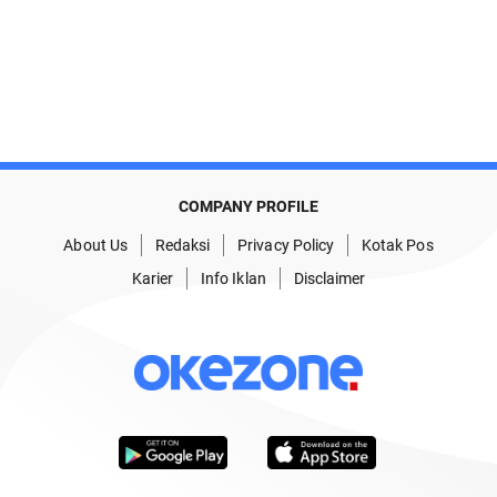
COMPANY PROFILE
About Us
Redaksi
Privacy Policy
Kotak Pos
Karier
Info Iklan
Disclaimer