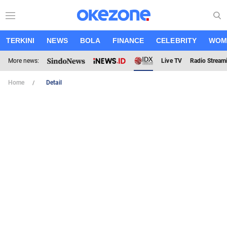
TERKINI
NEWS
BOLA
FINANCE
CELEBRITY
WOM
More news:
Live TV
Radio Stream
Home
Detail