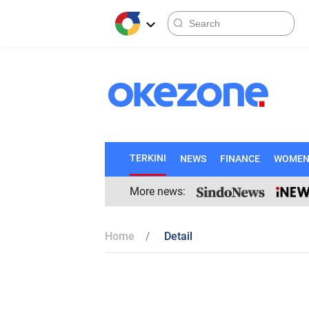
TERKINI
NEWS
FINANCE
WOME
More news:
Home
Detail