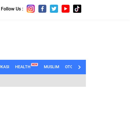
Follow Us :
NEW
KASI
HEALTH
MUSLIM
OTOMOTIF
TECHNO