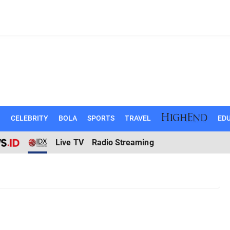
N
CELEBRITY
BOLA
SPORTS
TRAVEL
EDU
Live TV
Radio Streaming