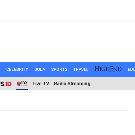
N
CELEBRITY
BOLA
SPORTS
TRAVEL
EDU
Live TV
Radio Streaming