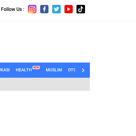
Follow Us :
NEW
KASI
HEALTH
MUSLIM
OTOMOTIF
TECHNO