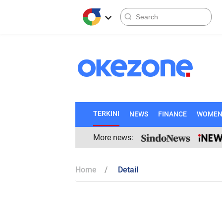
TERKINI
NEWS
FINANCE
WOME
More news:
Home
Detail