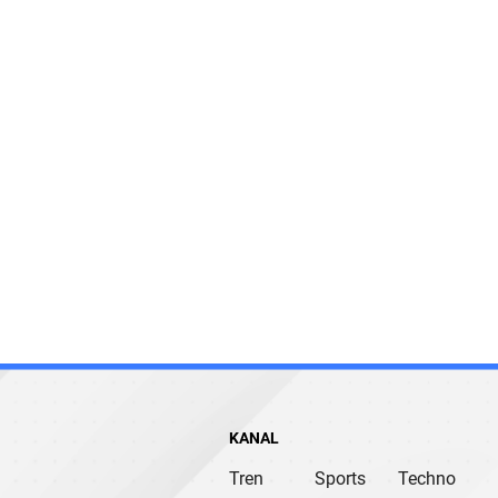
KANAL
Tren
Sports
Techno