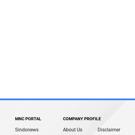
MNC PORTAL
COMPANY PROFILE
Sindonews
About Us
Disclaimer