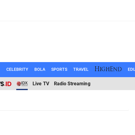
N
CELEBRITY
BOLA
SPORTS
TRAVEL
EDU
Live TV
Radio Streaming