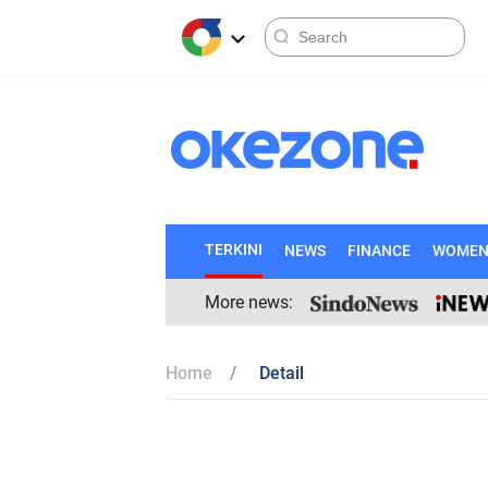
TERKINI
NEWS
FINANCE
WOME
More news:
Home
Detail