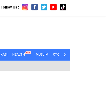
Follow Us :
NEW
KASI
HEALTH
MUSLIM
OTOMOTIF
TECHNO