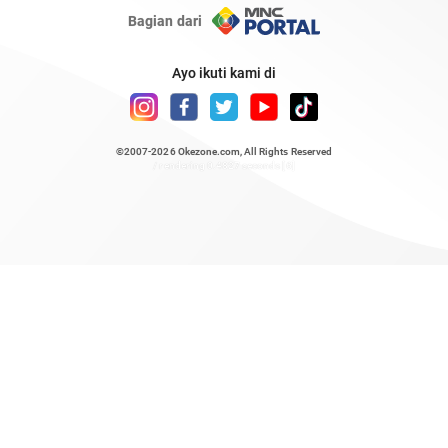
Bagian dari
Ayo ikuti kami di
©2007-2026
Okezone.com
, All Rights Reserved
/ rendering 0.4827 seconds [6]