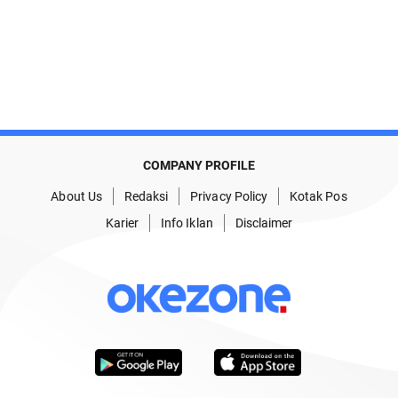
COMPANY PROFILE
About Us
Redaksi
Privacy Policy
Kotak Pos
Karier
Info Iklan
Disclaimer