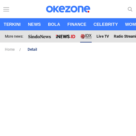
TERKINI
NEWS
BOLA
FINANCE
CELEBRITY
WOM
More news:
Live TV
Radio Stream
Home
Detail