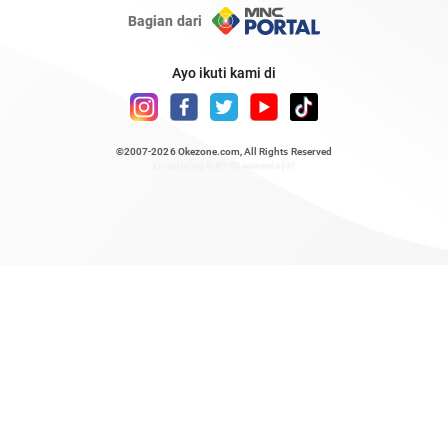
Bagian dari
Ayo ikuti kami di
©2007-2026
Okezone.com
, All Rights Reserved
/ rendering 0.6148 seconds [6]