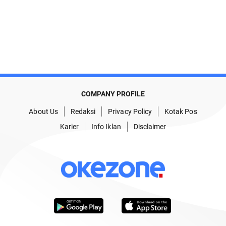
COMPANY PROFILE
About Us
Redaksi
Privacy Policy
Kotak Pos
Karier
Info Iklan
Disclaimer