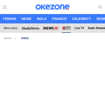
TERKINI
NEWS
BOLA
FINANCE
CELEBRITY
WOM
More news:
Live TV
Radio Stream
Home
Detail