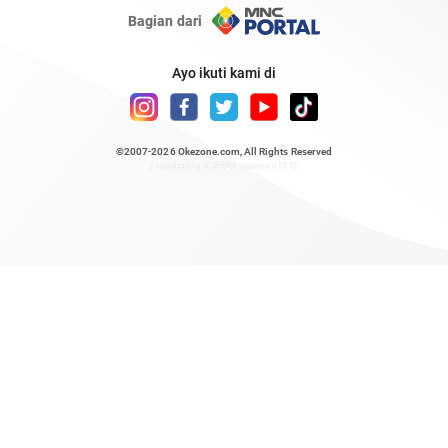
Bagian dari
Ayo ikuti kami di
©2007-2026
Okezone.com
, All Rights Reserved
/ rendering 0.2422 seconds [23]