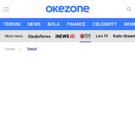
TERKINI
NEWS
BOLA
FINANCE
CELEBRITY
WOM
More news:
Live TV
Radio Stream
Home
Detail