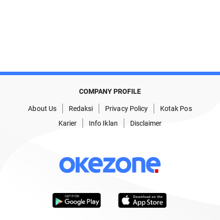
COMPANY PROFILE
About Us
Redaksi
Privacy Policy
Kotak Pos
Karier
Info Iklan
Disclaimer