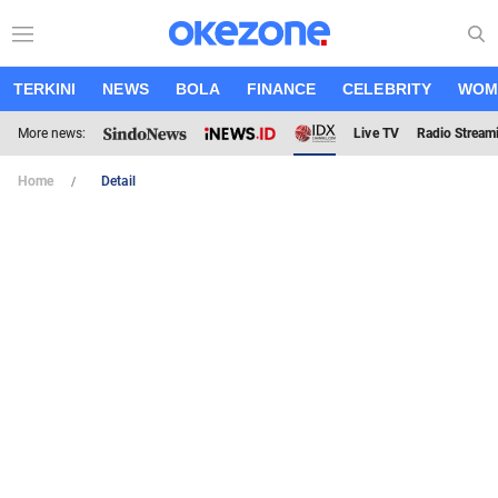
TERKINI
NEWS
BOLA
FINANCE
CELEBRITY
WOM
More news:
Live TV
Radio Stream
Home
Detail