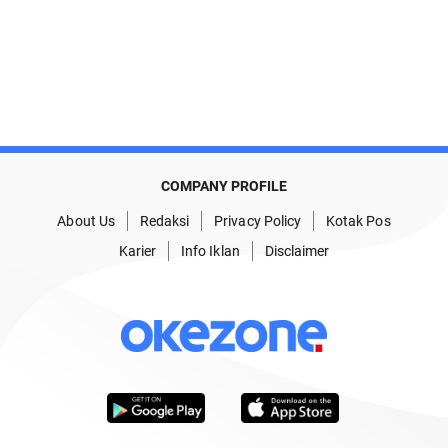
COMPANY PROFILE
About Us
Redaksi
Privacy Policy
Kotak Pos
Karier
Info Iklan
Disclaimer