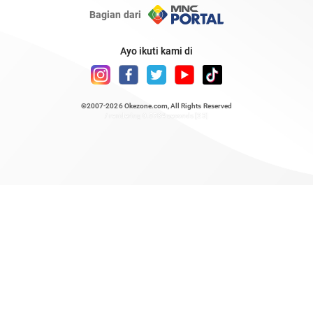
Bagian dari
Ayo ikuti kami di
©2007-2026
Okezone.com
, All Rights Reserved
/ rendering 0.5784 seconds [23]