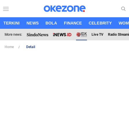
TERKINI
NEWS
BOLA
FINANCE
CELEBRITY
WOM
More news:
Live TV
Radio Stream
Home
Detail