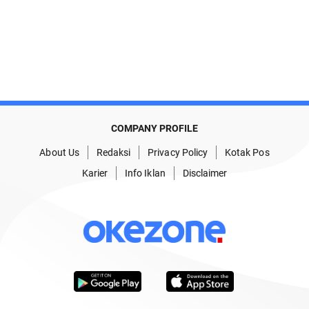
COMPANY PROFILE
About Us
Redaksi
Privacy Policy
Kotak Pos
Karier
Info Iklan
Disclaimer