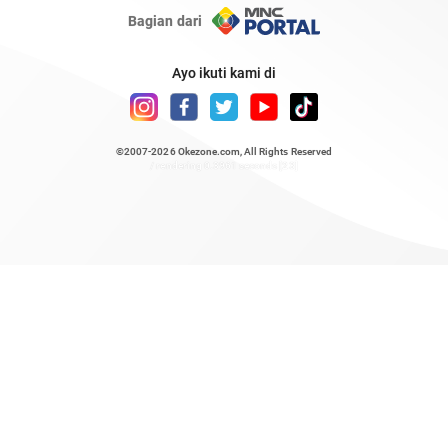
Bagian dari
Ayo ikuti kami di
©2007-2026
Okezone.com
, All Rights Reserved
/ rendering 0.3961 seconds [23]