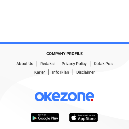
COMPANY PROFILE
About Us
Redaksi
Privacy Policy
Kotak Pos
Karier
Info Iklan
Disclaimer