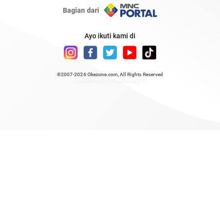
Bagian dari
Ayo ikuti kami di
©2007-2026
Okezone.com
, All Rights Reserved
/ rendering 0.5131 seconds [23]