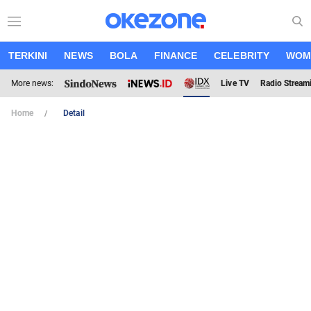
TERKINI
NEWS
BOLA
FINANCE
CELEBRITY
WOM
More news:
Live TV
Radio Stream
Home
Detail