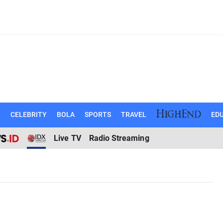
N
CELEBRITY
BOLA
SPORTS
TRAVEL
EDU
Live TV
Radio Streaming