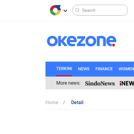
TERKINI
NEWS
FINANCE
WOME
More news:
Home
Detail