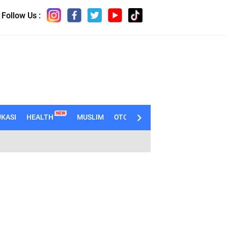
Follow Us :
NEW
KASI
HEALTH
MUSLIM
OTOMOTIF
TECHNO