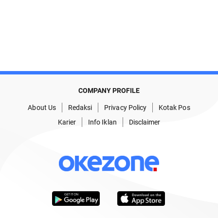
COMPANY PROFILE
About Us
Redaksi
Privacy Policy
Kotak Pos
Karier
Info Iklan
Disclaimer