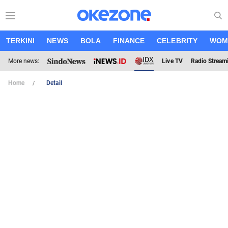
TERKINI
NEWS
BOLA
FINANCE
CELEBRITY
WOM
More news:
Live TV
Radio Stream
Home
Detail