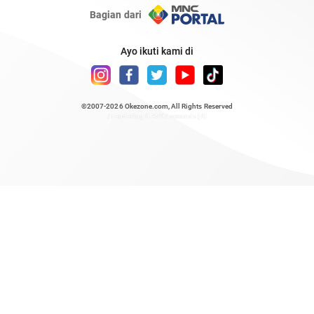
Bagian dari
Ayo ikuti kami di
©2007-2026
Okezone.com
, All Rights Reserved
/ rendering 0.4597 seconds [6]