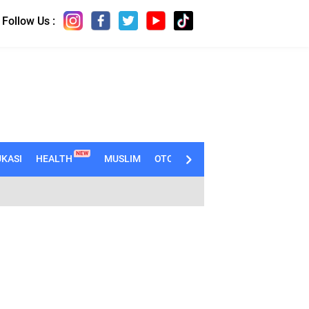
Follow Us :
NEW
KASI
HEALTH
MUSLIM
OTOMOTIF
TECHNO