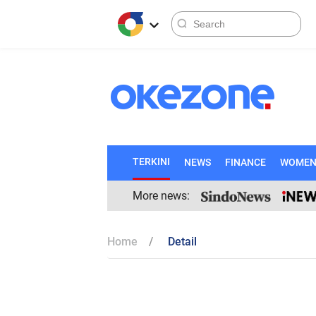
TERKINI
NEWS
FINANCE
WOME
More news:
Home
Detail