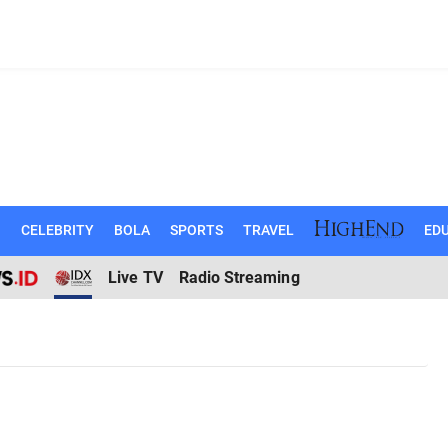
N
CELEBRITY
BOLA
SPORTS
TRAVEL
EDU
Live TV
Radio Streaming