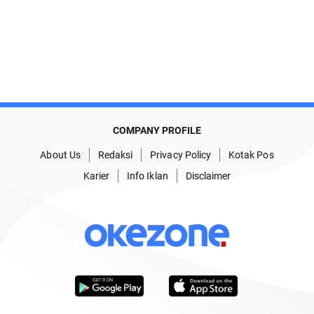
COMPANY PROFILE
About Us
Redaksi
Privacy Policy
Kotak Pos
Karier
Info Iklan
Disclaimer