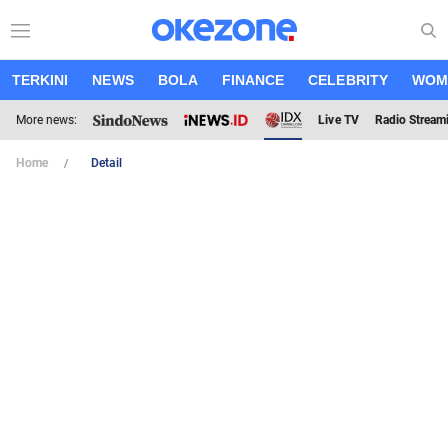
TERKINI
NEWS
BOLA
FINANCE
CELEBRITY
WOM
More news:
Live TV
Radio Stream
Home
Detail