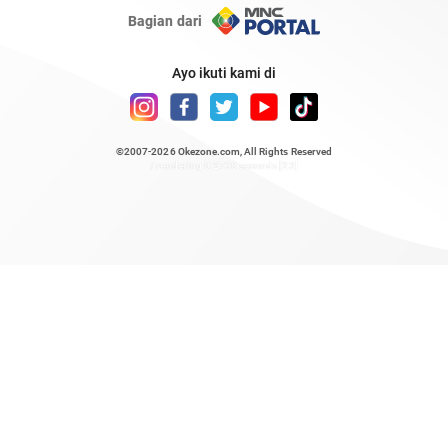
Bagian dari
Ayo ikuti kami di
©2007-2026
Okezone.com
, All Rights Reserved
/ rendering 0.2738 seconds [23]