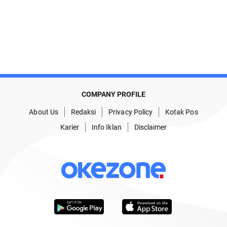
COMPANY PROFILE
About Us
Redaksi
Privacy Policy
Kotak Pos
Karier
Info Iklan
Disclaimer