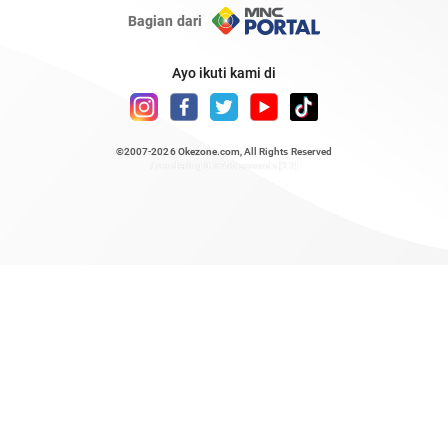
Bagian dari
Ayo ikuti kami di
©2007-2026
Okezone.com
, All Rights Reserved
/ rendering 0.5755 seconds [23]