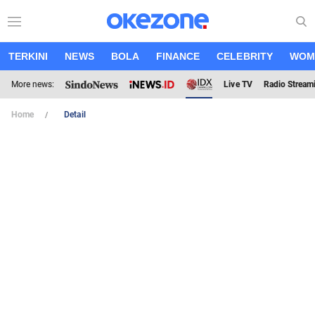
TERKINI
NEWS
BOLA
FINANCE
CELEBRITY
WOM
More news:
Live TV
Radio Stream
Home
Detail