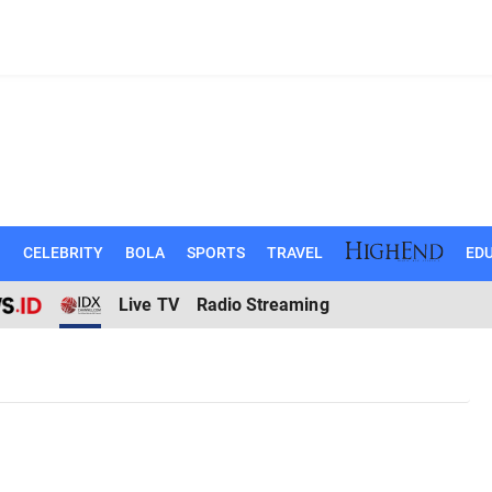
N
CELEBRITY
BOLA
SPORTS
TRAVEL
EDU
Live TV
Radio Streaming