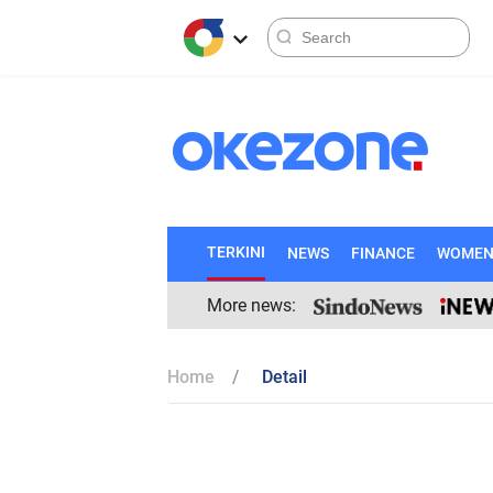
TERKINI
NEWS
FINANCE
WOME
More news:
Home
Detail