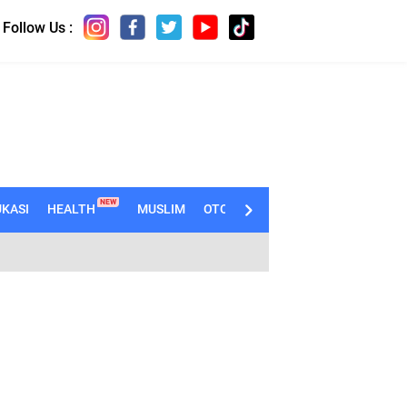
Follow Us :
NEW
KASI
HEALTH
MUSLIM
OTOMOTIF
TECHNO