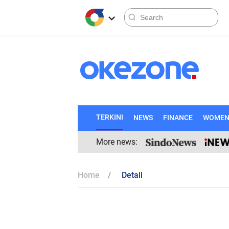
TERKINI
NEWS
FINANCE
WOME
More news:
Home
Detail