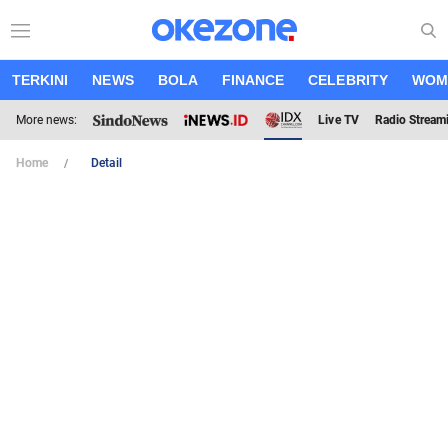
TERKINI
NEWS
BOLA
FINANCE
CELEBRITY
WOM
More news:
Live TV
Radio Stream
Home
Detail