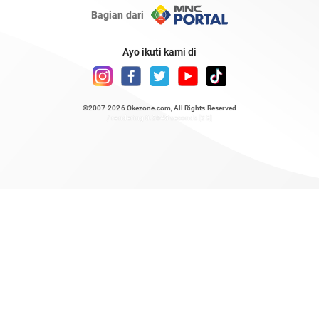
Bagian dari
Ayo ikuti kami di
©2007-2026
Okezone.com
, All Rights Reserved
/ rendering 0.2645 seconds [23]