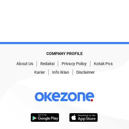
COMPANY PROFILE
About Us
Redaksi
Privacy Policy
Kotak Pos
Karier
Info Iklan
Disclaimer