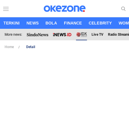
TERKINI
NEWS
BOLA
FINANCE
CELEBRITY
WOM
More news:
Live TV
Radio Stream
Home
Detail