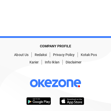
COMPANY PROFILE
About Us
Redaksi
Privacy Policy
Kotak Pos
Karier
Info Iklan
Disclaimer