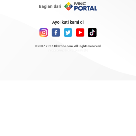
Bagian dari
Ayo ikuti kami di
©2007-2026
Okezone.com
, All Rights Reserved
/ rendering 0.47 seconds [6]