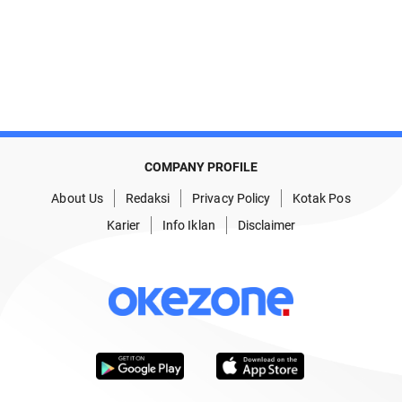
COMPANY PROFILE
About Us
Redaksi
Privacy Policy
Kotak Pos
Karier
Info Iklan
Disclaimer