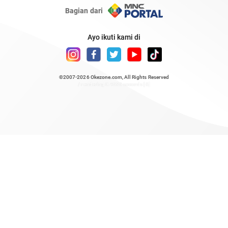
Bagian dari
Ayo ikuti kami di
©2007-2026
Okezone.com
, All Rights Reserved
/ rendering 0.4686 seconds [6]