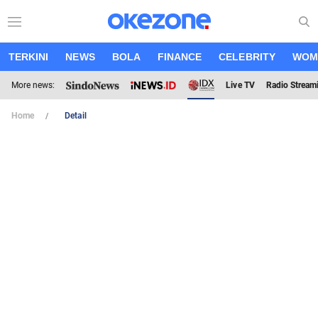
TERKINI
NEWS
BOLA
FINANCE
CELEBRITY
WOM
More news:
Live TV
Radio Stream
Home
Detail