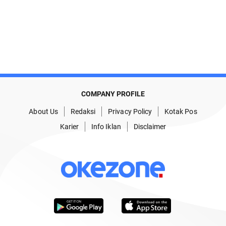
COMPANY PROFILE
About Us
Redaksi
Privacy Policy
Kotak Pos
Karier
Info Iklan
Disclaimer