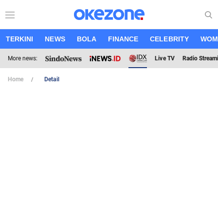
TERKINI
NEWS
BOLA
FINANCE
CELEBRITY
WOM
More news:
Live TV
Radio Stream
Home
Detail