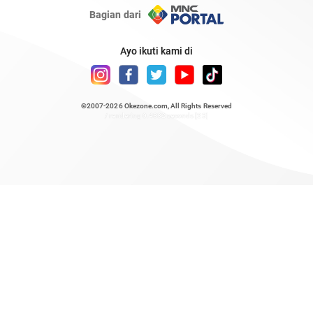
Bagian dari
Ayo ikuti kami di
©2007-2026
Okezone.com
, All Rights Reserved
/ rendering 0.4882 seconds [23]