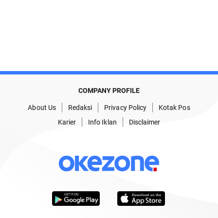
COMPANY PROFILE
About Us
Redaksi
Privacy Policy
Kotak Pos
Karier
Info Iklan
Disclaimer