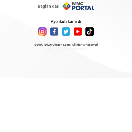
Bagian dari
Ayo ikuti kami di
©2007-2026
Okezone.com
, All Rights Reserved
/ rendering 0.3422 seconds [23]