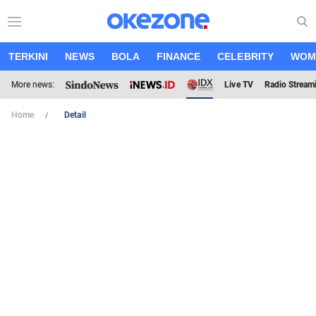
TERKINI
NEWS
BOLA
FINANCE
CELEBRITY
WOM
More news:
Live TV
Radio Stream
Home
Detail