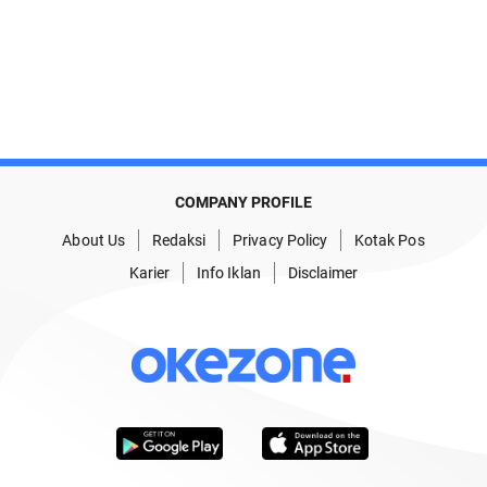
COMPANY PROFILE
About Us
Redaksi
Privacy Policy
Kotak Pos
Karier
Info Iklan
Disclaimer