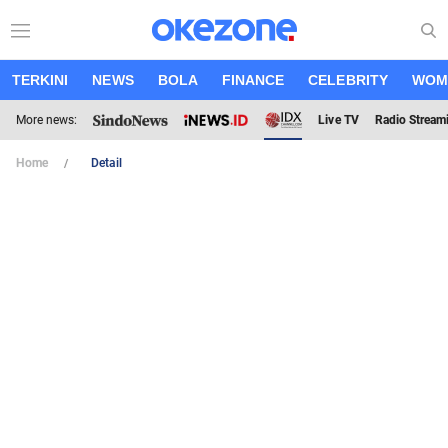
TERKINI
NEWS
BOLA
FINANCE
CELEBRITY
WOM
More news:
Live TV
Radio Stream
Home
Detail