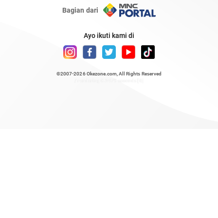
Bagian dari
Ayo ikuti kami di
©2007-2026
Okezone.com
, All Rights Reserved
/ rendering 0.2479 seconds [6]