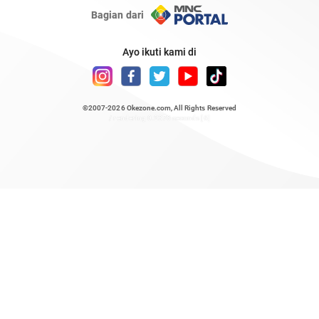
Bagian dari
Ayo ikuti kami di
©2007-2026
Okezone.com
, All Rights Reserved
/ rendering 0.2378 seconds [6]