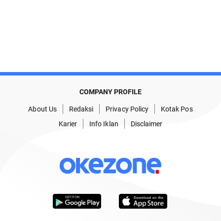
COMPANY PROFILE
About Us
Redaksi
Privacy Policy
Kotak Pos
Karier
Info Iklan
Disclaimer