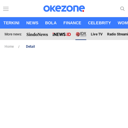
TERKINI
NEWS
BOLA
FINANCE
CELEBRITY
WOM
More news:
Live TV
Radio Stream
Home
Detail