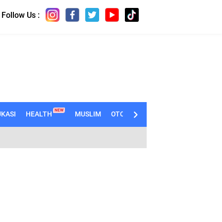
Follow Us :
NEW
KASI
HEALTH
MUSLIM
OTOMOTIF
TECHNO