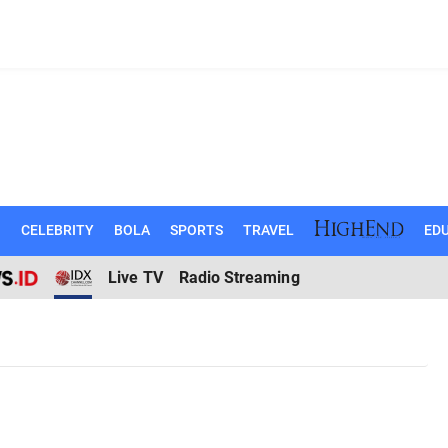
N
CELEBRITY
BOLA
SPORTS
TRAVEL
EDU
Live TV
Radio Streaming