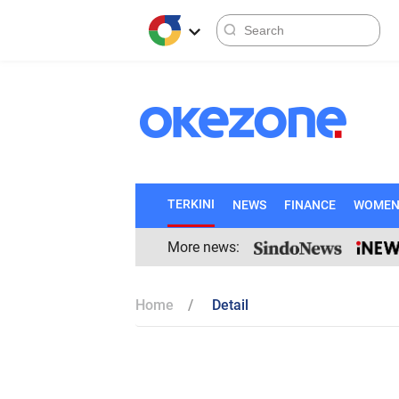
TERKINI
NEWS
FINANCE
WOME
More news:
Home
Detail