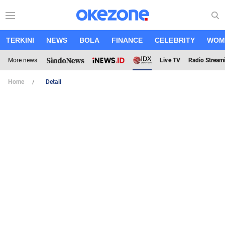
TERKINI
NEWS
BOLA
FINANCE
CELEBRITY
WOM
More news:
Live TV
Radio Stream
Home
Detail