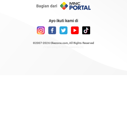
Bagian dari
Ayo ikuti kami di
©2007-2026
Okezone.com
, All Rights Reserved
/ rendering 0.4627 seconds [6]