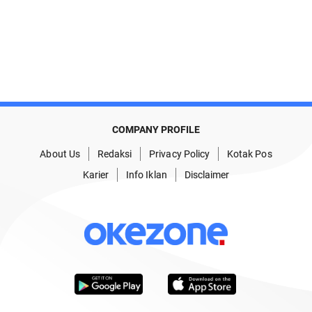
COMPANY PROFILE
About Us
Redaksi
Privacy Policy
Kotak Pos
Karier
Info Iklan
Disclaimer