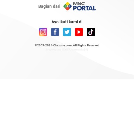
Bagian dari
Ayo ikuti kami di
©2007-2026
Okezone.com
, All Rights Reserved
/ rendering 0.5927 seconds [6]