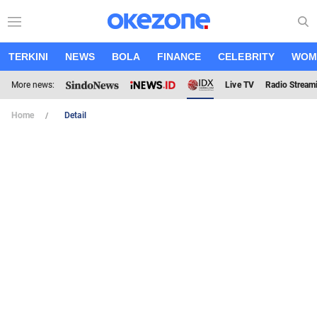
TERKINI
NEWS
BOLA
FINANCE
CELEBRITY
WOM
More news:
Live TV
Radio Stream
Home
Detail