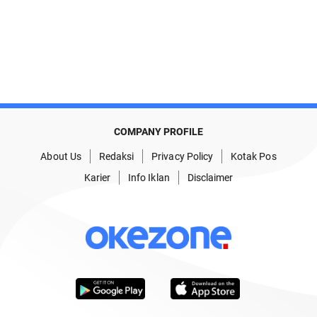
COMPANY PROFILE
About Us
Redaksi
Privacy Policy
Kotak Pos
Karier
Info Iklan
Disclaimer