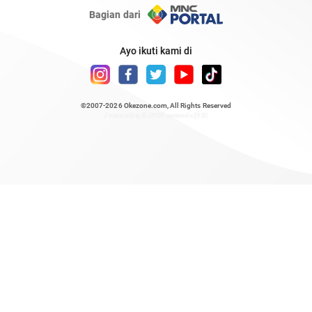
Bagian dari
Ayo ikuti kami di
©2007-2026
Okezone.com
, All Rights Reserved
/ rendering 0.5292 seconds [23]