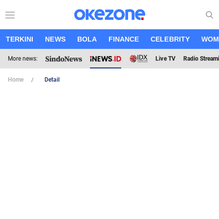
TERKINI
NEWS
BOLA
FINANCE
CELEBRITY
WOM
More news:
Live TV
Radio Stream
Home
Detail