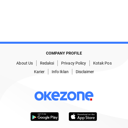
COMPANY PROFILE
About Us
Redaksi
Privacy Policy
Kotak Pos
Karier
Info Iklan
Disclaimer