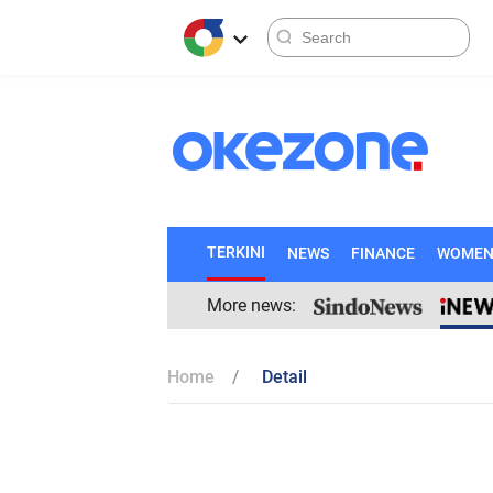
TERKINI
NEWS
FINANCE
WOME
More news:
Home
Detail