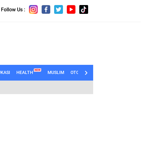
Follow Us :
NEW
KASI
HEALTH
MUSLIM
OTOMOTIF
TECHNO