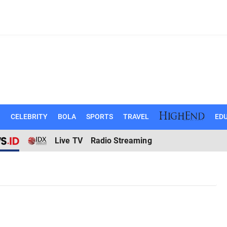
N
CELEBRITY
BOLA
SPORTS
TRAVEL
EDU
Live TV
Radio Streaming