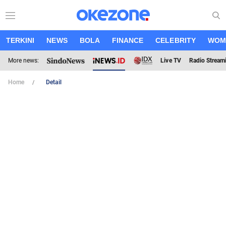
TERKINI
NEWS
BOLA
FINANCE
CELEBRITY
WOM
More news:
Live TV
Radio Stream
Home
Detail