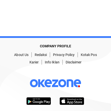
COMPANY PROFILE
About Us
Redaksi
Privacy Policy
Kotak Pos
Karier
Info Iklan
Disclaimer