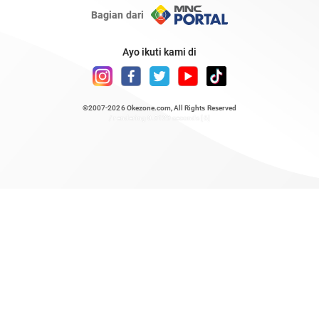
Bagian dari
Ayo ikuti kami di
©2007-2026
Okezone.com
, All Rights Reserved
/ rendering 0.5129 seconds [6]