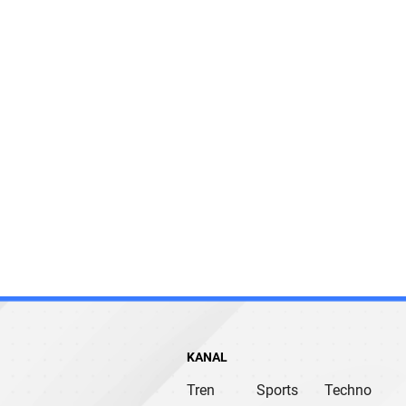
KANAL
Tren
Sports
Techno