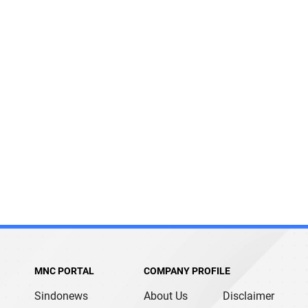
MNC PORTAL
COMPANY PROFILE
Sindonews
About Us
Disclaimer