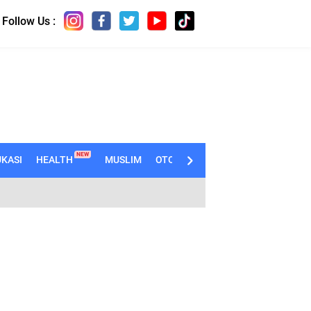
Follow Us :
NEW
KASI
HEALTH
MUSLIM
OTOMOTIF
TECHNO