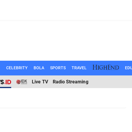
N
CELEBRITY
BOLA
SPORTS
TRAVEL
EDU
Live TV
Radio Streaming