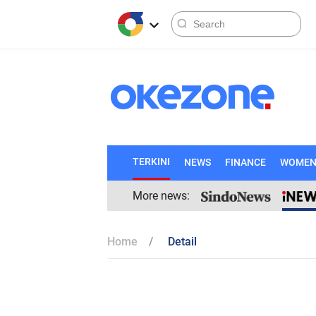
TERKINI
NEWS
FINANCE
WOME
More news:
Home
Detail