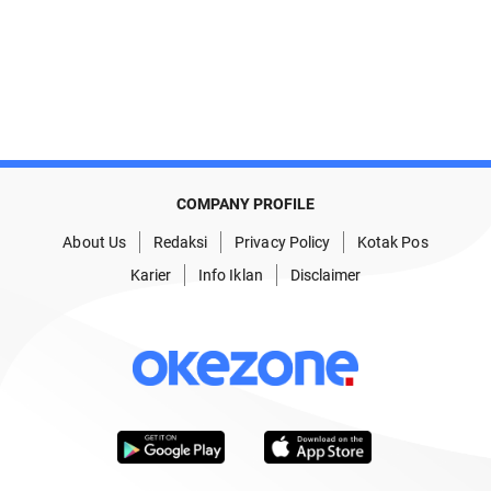
COMPANY PROFILE
About Us
Redaksi
Privacy Policy
Kotak Pos
Karier
Info Iklan
Disclaimer