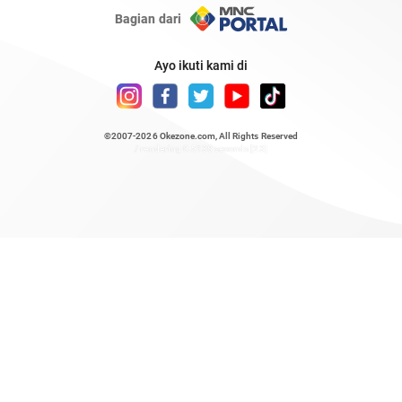
Bagian dari
Ayo ikuti kami di
©2007-2026
Okezone.com
, All Rights Reserved
/ rendering 0.5138 seconds [23]