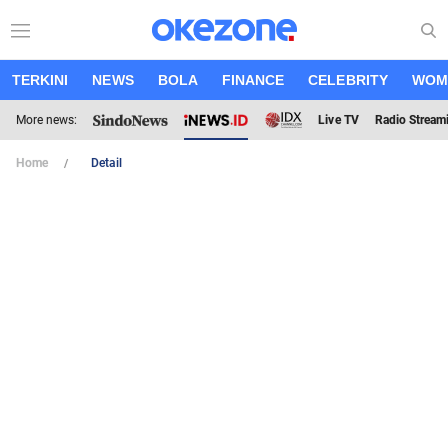
TERKINI
NEWS
BOLA
FINANCE
CELEBRITY
WOM
More news:
Live TV
Radio Stream
Home
Detail