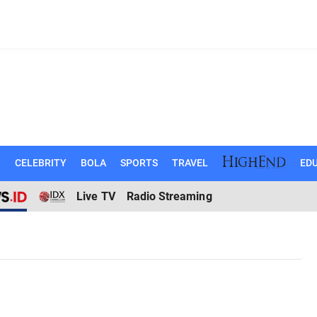
N
CELEBRITY
BOLA
SPORTS
TRAVEL
EDU
Live TV
Radio Streaming