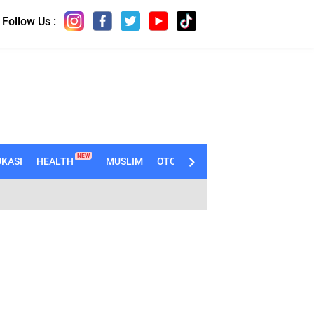
Follow Us :
NEW
KASI
HEALTH
MUSLIM
OTOMOTIF
TECHNO