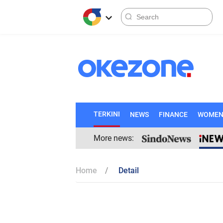
TERKINI
NEWS
FINANCE
WOME
More news:
Home
Detail