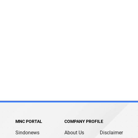
MNC PORTAL
COMPANY PROFILE
Sindonews
About Us
Disclaimer