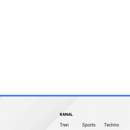
KANAL
Tren
Sports
Techno