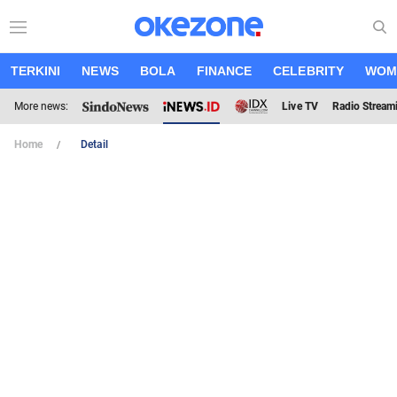
TERKINI
NEWS
BOLA
FINANCE
CELEBRITY
WOM
More news:
Live TV
Radio Stream
Home
Detail