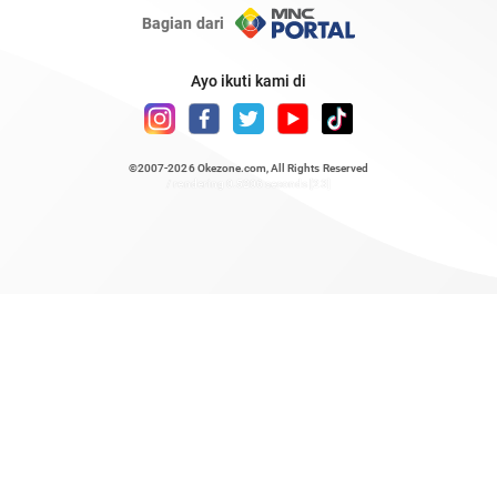
Bagian dari
Ayo ikuti kami di
©2007-2026
Okezone.com
, All Rights Reserved
/ rendering 0.5206 seconds [23]