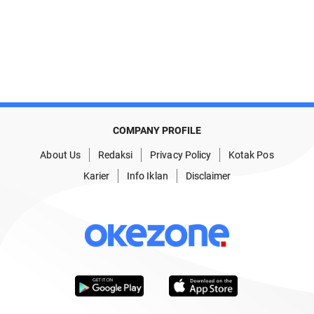
COMPANY PROFILE
About Us
Redaksi
Privacy Policy
Kotak Pos
Karier
Info Iklan
Disclaimer