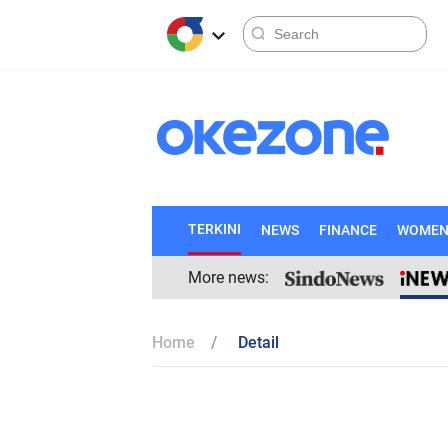
TERKINI
NEWS
FINANCE
WOME
More news:
Home
Detail