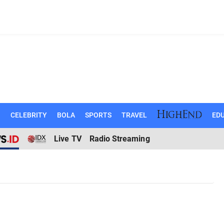
N
CELEBRITY
BOLA
SPORTS
TRAVEL
EDU
Live TV
Radio Streaming