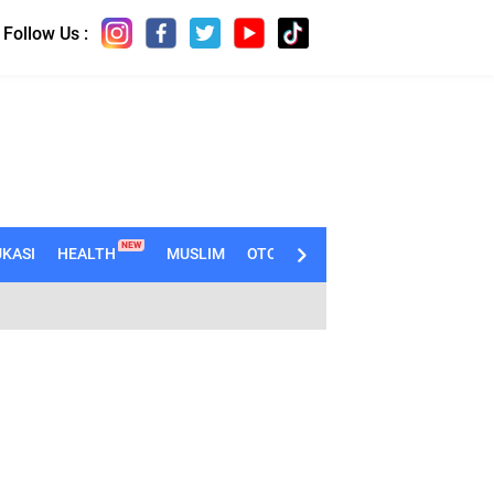
Follow Us :
NEW
KASI
HEALTH
MUSLIM
OTOMOTIF
TECHNO