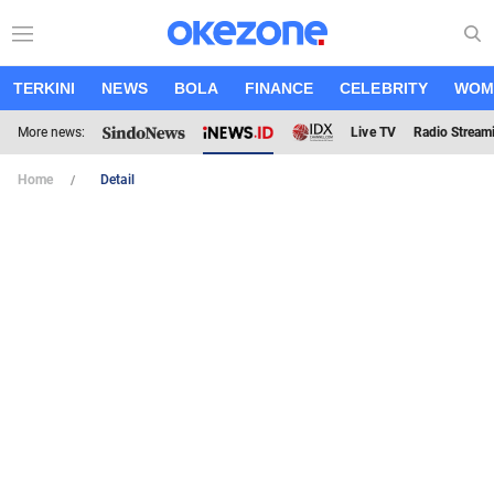
TERKINI
NEWS
BOLA
FINANCE
CELEBRITY
WOM
More news:
Live TV
Radio Stream
Home
Detail