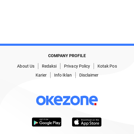
COMPANY PROFILE
About Us
Redaksi
Privacy Policy
Kotak Pos
Karier
Info Iklan
Disclaimer