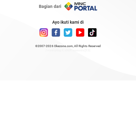
Bagian dari
Ayo ikuti kami di
©2007-2026
Okezone.com
, All Rights Reserved
/ rendering 0.5269 seconds [23]