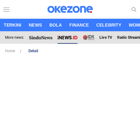
TERKINI
NEWS
BOLA
FINANCE
CELEBRITY
WOM
More news:
Live TV
Radio Stream
Home
Detail