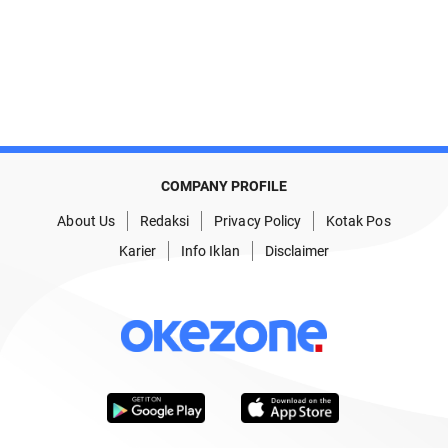
COMPANY PROFILE
About Us
Redaksi
Privacy Policy
Kotak Pos
Karier
Info Iklan
Disclaimer