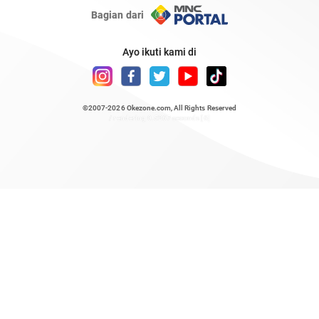
Bagian dari
Ayo ikuti kami di
©2007-2026
Okezone.com
, All Rights Reserved
/ rendering 0.5267 seconds [6]