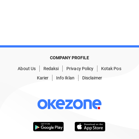
COMPANY PROFILE
About Us
Redaksi
Privacy Policy
Kotak Pos
Karier
Info Iklan
Disclaimer