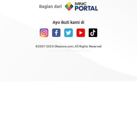
Bagian dari
Ayo ikuti kami di
©2007-2026
Okezone.com
, All Rights Reserved
/ rendering 0.4866 seconds [23]