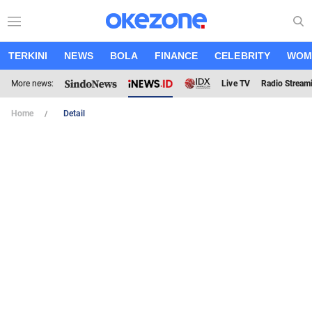
TERKINI
NEWS
BOLA
FINANCE
CELEBRITY
WOM
More news:
Live TV
Radio Stream
Home
Detail