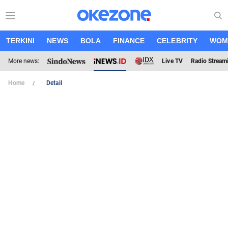
TERKINI
NEWS
BOLA
FINANCE
CELEBRITY
WOM
More news:
Live TV
Radio Stream
Home
Detail