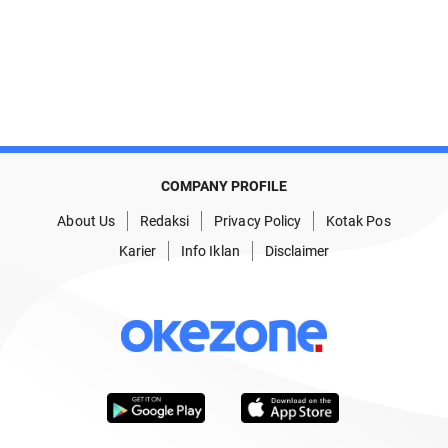
COMPANY PROFILE
About Us
Redaksi
Privacy Policy
Kotak Pos
Karier
Info Iklan
Disclaimer