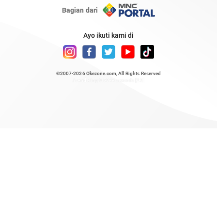
Bagian dari
Ayo ikuti kami di
©2007-2026
Okezone.com
, All Rights Reserved
/ rendering 0.5344 seconds [23]