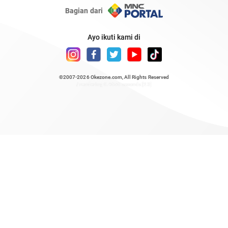
Bagian dari
Ayo ikuti kami di
©2007-2026
Okezone.com
, All Rights Reserved
/ rendering 0.4656 seconds [23]