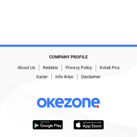
COMPANY PROFILE
About Us
Redaksi
Privacy Policy
Kotak Pos
Karier
Info Iklan
Disclaimer