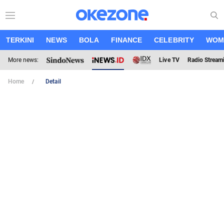
TERKINI
NEWS
BOLA
FINANCE
CELEBRITY
WOM
More news:
Live TV
Radio Stream
Home
Detail