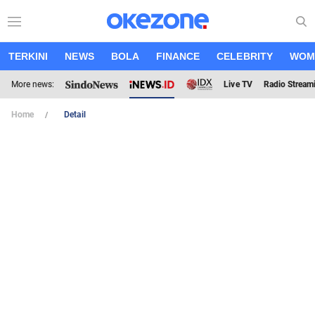
TERKINI
NEWS
BOLA
FINANCE
CELEBRITY
WOM
More news:
Live TV
Radio Stream
Home
Detail