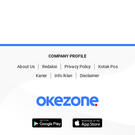
COMPANY PROFILE
About Us
Redaksi
Privacy Policy
Kotak Pos
Karier
Info Iklan
Disclaimer