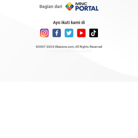
Bagian dari
Ayo ikuti kami di
©2007-2026
Okezone.com
, All Rights Reserved
/ rendering 0.4596 seconds [23]