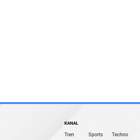
KANAL
Tren
Sports
Techno