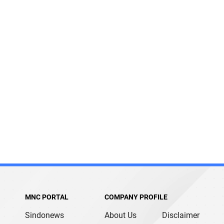
MNC PORTAL
COMPANY PROFILE
Sindonews
About Us
Disclaimer