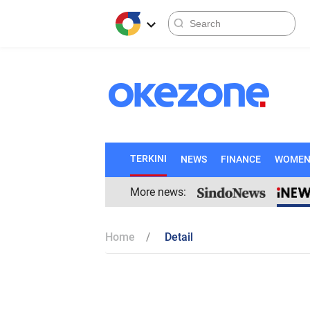
TERKINI
NEWS
FINANCE
WOME
More news:
Home
Detail