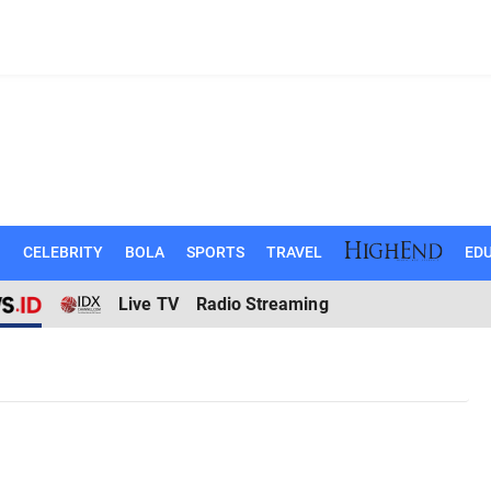
N
CELEBRITY
BOLA
SPORTS
TRAVEL
EDU
Live TV
Radio Streaming