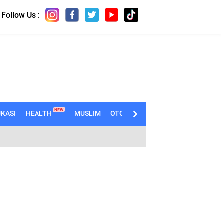
Follow Us :
NEW
KASI
HEALTH
MUSLIM
OTOMOTIF
TECHNO