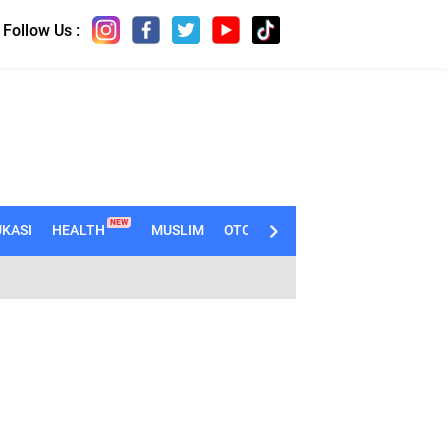
Follow Us :
NEW
KASI
HEALTH
MUSLIM
OTOMOTIF
TECHNO