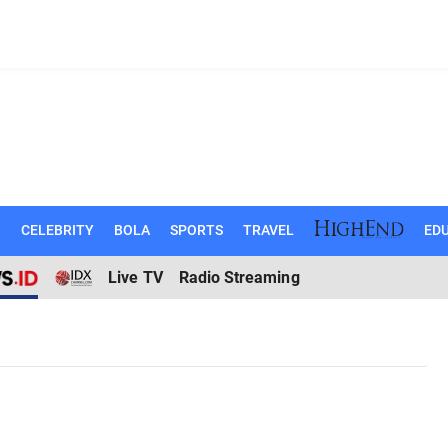
N
CELEBRITY
BOLA
SPORTS
TRAVEL
EDU
Live TV
Radio Streaming