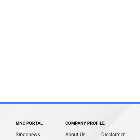
MNC PORTAL
COMPANY PROFILE
Sindonews
About Us
Disclaimer