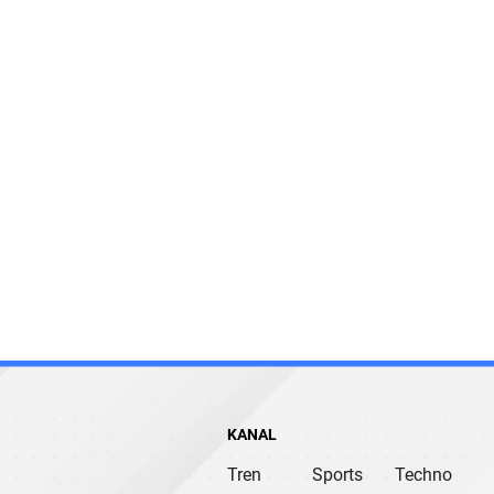
KANAL
Tren
Sports
Techno