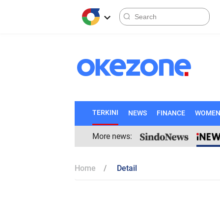
TERKINI
NEWS
FINANCE
WOME
More news:
Home
Detail