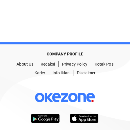
COMPANY PROFILE
About Us
Redaksi
Privacy Policy
Kotak Pos
Karier
Info Iklan
Disclaimer