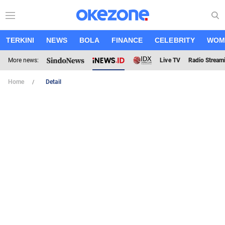
TERKINI
NEWS
BOLA
FINANCE
CELEBRITY
WOM
More news:
Live TV
Radio Stream
Home
Detail