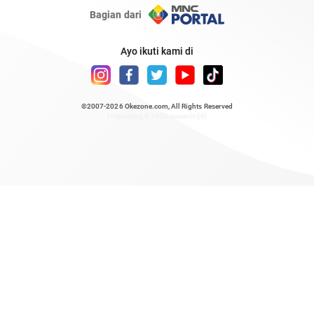
Bagian dari
Ayo ikuti kami di
©2007-2026
Okezone.com
, All Rights Reserved
/ rendering 0.5135 seconds [6]