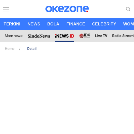
TERKINI
NEWS
BOLA
FINANCE
CELEBRITY
WOM
More news:
Live TV
Radio Stream
Home
Detail