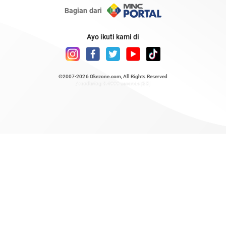
Bagian dari
Ayo ikuti kami di
©2007-2026
Okezone.com
, All Rights Reserved
/ rendering 0.4999 seconds [23]