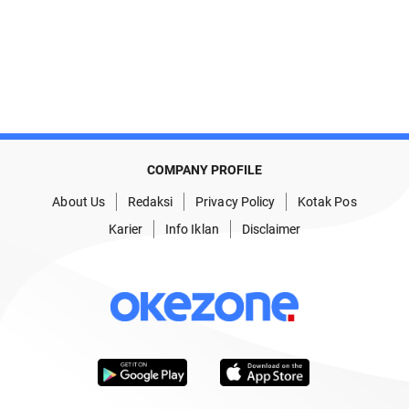
COMPANY PROFILE
About Us
Redaksi
Privacy Policy
Kotak Pos
Karier
Info Iklan
Disclaimer