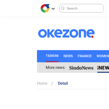
TERKINI
NEWS
FINANCE
WOME
More news:
Home
Detail