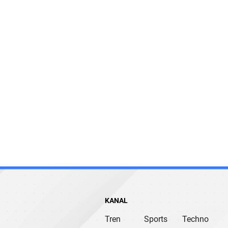
KANAL
Tren
Sports
Techno