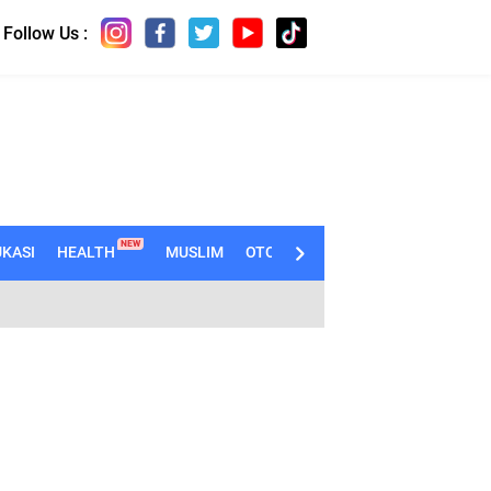
Follow Us :
NEW
KASI
HEALTH
MUSLIM
OTOMOTIF
TECHNO