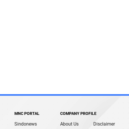
MNC PORTAL
COMPANY PROFILE
Sindonews
About Us
Disclaimer