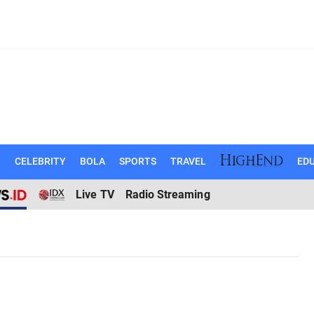
N
CELEBRITY
BOLA
SPORTS
TRAVEL
EDU
Live TV
Radio Streaming