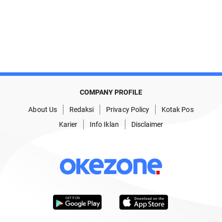
COMPANY PROFILE
About Us
Redaksi
Privacy Policy
Kotak Pos
Karier
Info Iklan
Disclaimer