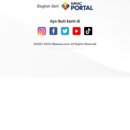
Bagian dari
Ayo ikuti kami di
©2007-2026
Okezone.com
, All Rights Reserved
/ rendering 0.4436 seconds [6]