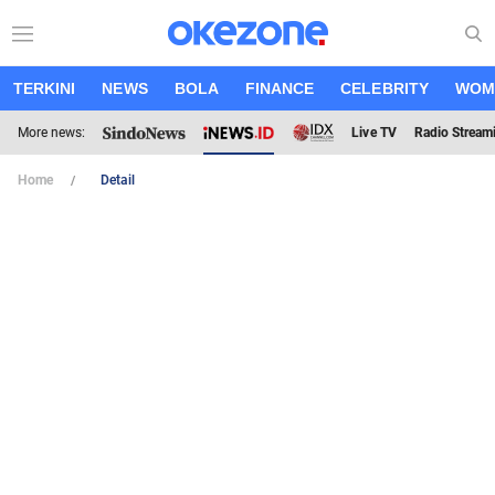
TERKINI
NEWS
BOLA
FINANCE
CELEBRITY
WOM
More news:
Live TV
Radio Stream
Home
Detail