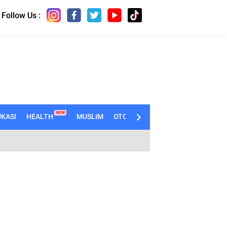
Follow Us :
NEW
KASI
HEALTH
MUSLIM
OTOMOTIF
TECHNO