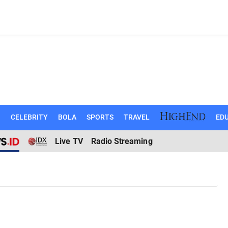
N
CELEBRITY
BOLA
SPORTS
TRAVEL
EDU
Live TV
Radio Streaming