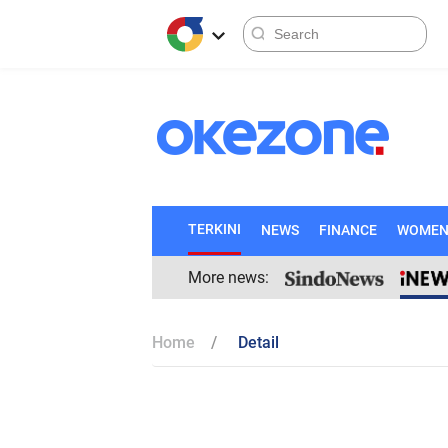
TERKINI
NEWS
FINANCE
WOME
More news:
Home
Detail